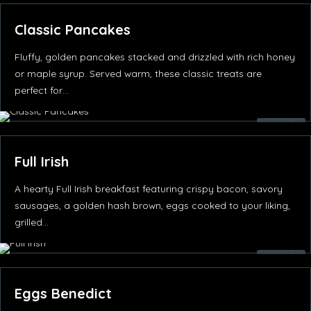
Classic Pancakes
Fluffy, golden pancakes stacked and drizzled with rich honey
or maple syrup. Served warm, these classic treats are
perfect for…
35.00
د.إ
Full Irish
A hearty Full Irish breakfast featuring crispy bacon, savory
sausages, a golden hash brown, eggs cooked to your liking,
grilled…
85.00
د.إ
Eggs Benedict