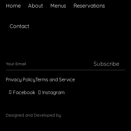
Home
About
Menus
Reservations
Contact
Subscribe
Privacy Policy
Terms and Service
Facebook
Instagram
Designed and Developed by