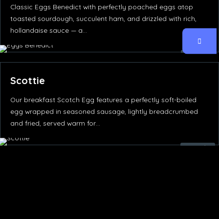
Classic Eggs Benedict with perfectly poached eggs atop
toasted sourdough, succulent ham, and drizzled with rich,
hollandaise sauce — a…
65.00
د.إ
Scottie
Our breakfast Scotch Egg features a perfectly soft-boiled
egg wrapped in seasoned sausage, lightly breadcrumbed
and fried, served warm for…
50.00
د.إ