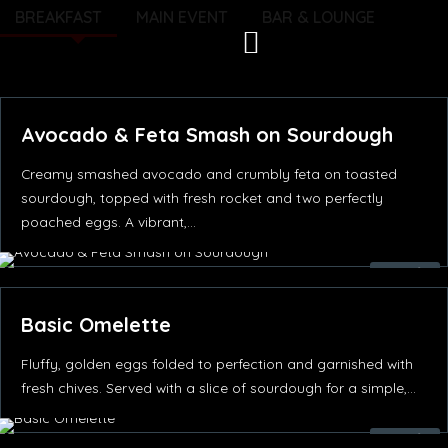
Skip
BREAKFAST
MAIN EVENT
BAR & LOUNGE
to
content
Avocado & Feta Smash on Sourdough
Creamy smashed avocado and crumbly feta on toasted
sourdough, topped with fresh rocket and two perfectly
poached eggs. A vibrant,…
55.00
د.إ
Basic Omelette
Fluffy, golden eggs folded to perfection and garnished with
fresh chives. Served with a slice of sourdough for a simple,…
52.00
د.إ