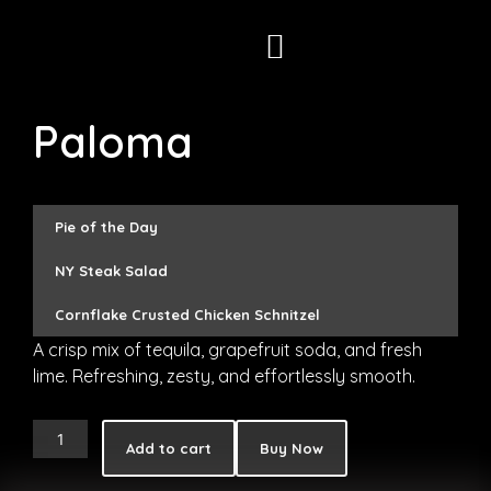
Skip
to
content
Paloma
Pie of the Day
NY Steak Salad
Cornflake Crusted Chicken Schnitzel
A crisp mix of tequila, grapefruit soda, and fresh
lime. Refreshing, zesty, and effortlessly smooth.
Paloma
Add to cart
Buy Now
quantity