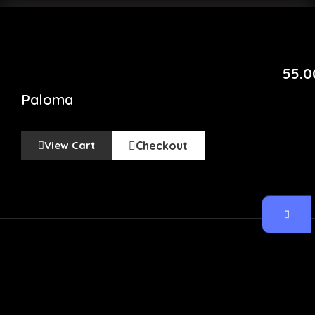
55.0
Paloma
View Cart
Checkout