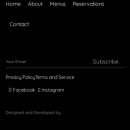
Home
About
Menus
Reservations
Contact
Subscribe
Privacy Policy
Terms and Service
Facebook
Instagram
Designed and Developed by