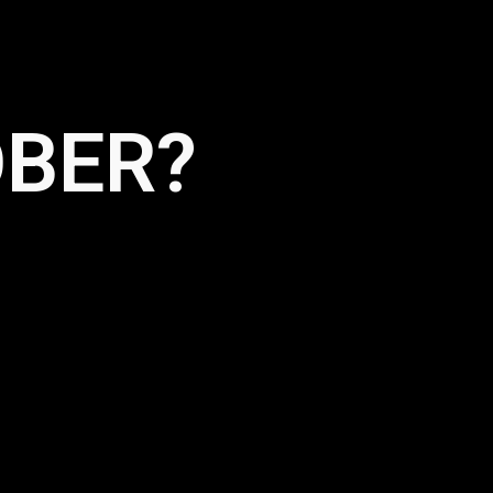
OBER?