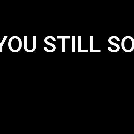
YOU STILL S