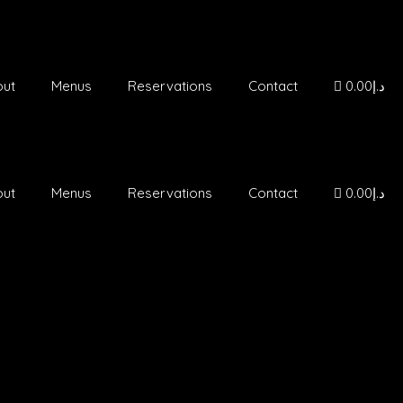
out
Menus
Reservations
Contact
د.إ0.00
out
Menus
Reservations
Contact
د.إ0.00