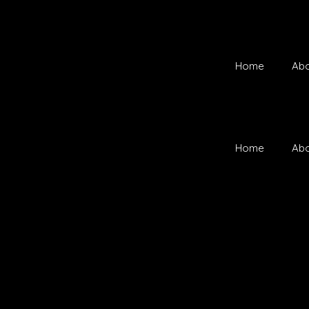
Home
Ab
Home
Ab