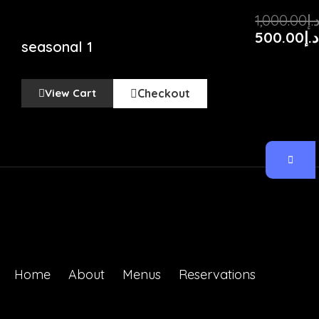
Original
Current
1,000.00
د.
price
price
500.00
د.إ
seasonal 1
was:
is:
د.إ
View Cart
Checkout
Home
About
Menus
Reservations