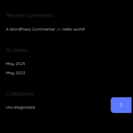
Recent Comments
A WordPress Commenter
on
Hello world!
Archives
May 2025
May 2022
Categories
Uncategorized