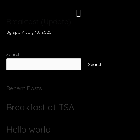
Skip
to
content
Breakfast (Update)
By
spa
/
July 18, 2025
Search
Search
Recent Posts
Breakfast at TSA
Hello world!