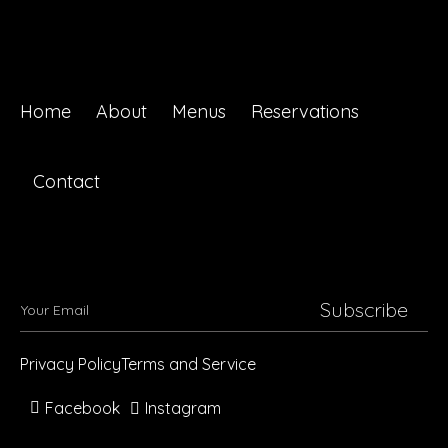
Home
About
Menus
Reservations
Contact
Subscribe
Privacy Policy
Terms and Service
Facebook
Instagram